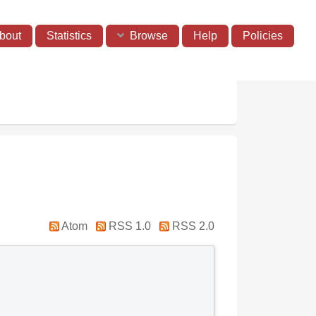
bout
Statistics
Browse
Help
Policies
Atom
RSS 1.0
RSS 2.0