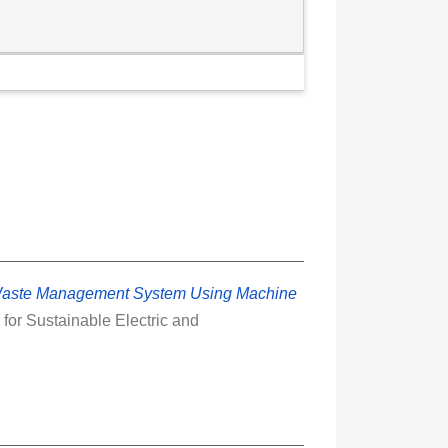
Waste Management System Using Machine
for Sustainable Electric and