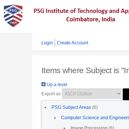
Login
Create Account
Items where Subject is "
Up a level
Export as
PSG Subject Areas
(6)
Computer Science and Engineer
Image Processing
(6)