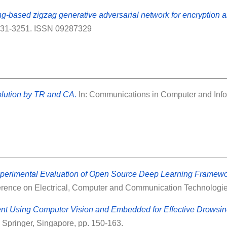
-based zigzag generative adversarial network for encryption a
3231-3251. ISSN 09287329
lution by TR and CA.
In: Communications in Computer and Infor
erimental Evaluation of Open Source Deep Learning Framewor
ference on Electrical, Computer and Communication Technologie
nt Using Computer Vision and Embedded for Effective Drowsin
Springer, Singapore, pp. 150-163.