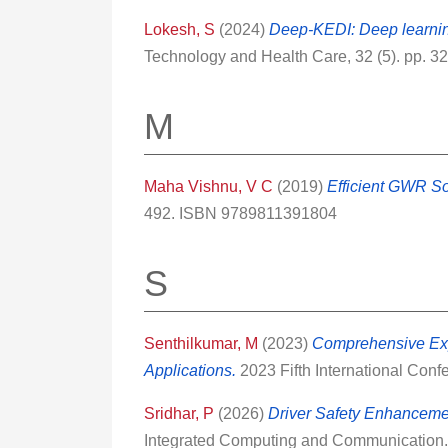
Lokesh, S
(2024)
Deep-KEDI: Deep learning
Technology and Health Care, 32 (5). pp. 
M
Maha Vishnu, V C
(2019)
Efficient GWR So
492. ISBN 9789811391804
S
Senthilkumar, M
(2023)
Comprehensive Exp
Applications.
2023 Fifth International Con
Sridhar, P
(2026)
Driver Safety Enhanceme
Integrated Computing and Communication. 