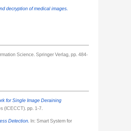
nd decryption of medical images.
mation Science. Springer Verlag, pp. 484-
k for Single Image Deraining
s (ICECCT). pp. 1-7.
ess Detection.
In: Smart System for