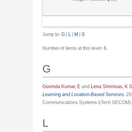
Jump to:
G
|
L
|
M
|
S
Number of items at this level:
6
.
G
Govinda Kumar, E
and
Lena Shrinivas, K 
Learning and Location-Based Services.
202
Communications Systems (iTech SECOM). 
L