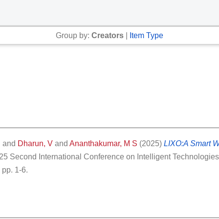
Group by:
Creators
|
Item Type
S
and
Dharun, V
and
Ananthakumar, M S
(2025)
LIXO:A Smart 
5 Second International Conference on Intelligent Technologies 
pp. 1-6.