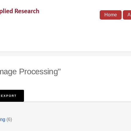
Home
A
Image Processing"
ing
(6)