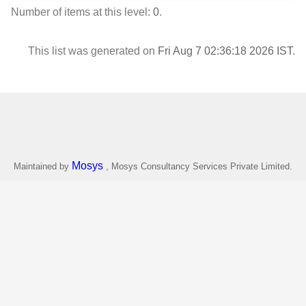
Number of items at this level:
0
.
This list was generated on
Fri Aug 7 02:36:18 2026 IST
.
Mosys
Maintained by
, Mosys Consultancy Services Private Limited.