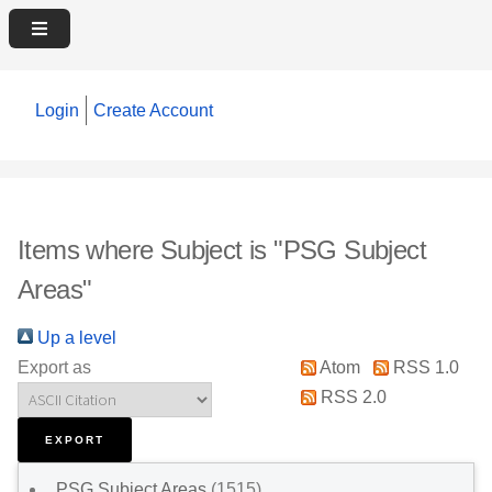
Login
Create Account
Items where Subject is "PSG Subject
Areas"
Up a level
Export as
Atom
RSS 1.0
RSS 2.0
PSG Subject Areas
(1515)