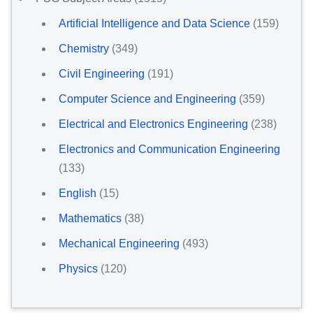
Artificial Intelligence and Data Science
(159)
Chemistry
(349)
Civil Engineering
(191)
Computer Science and Engineering
(359)
Electrical and Electronics Engineering
(238)
Electronics and Communication Engineering
(133)
English
(15)
Mathematics
(38)
Mechanical Engineering
(493)
Physics
(120)