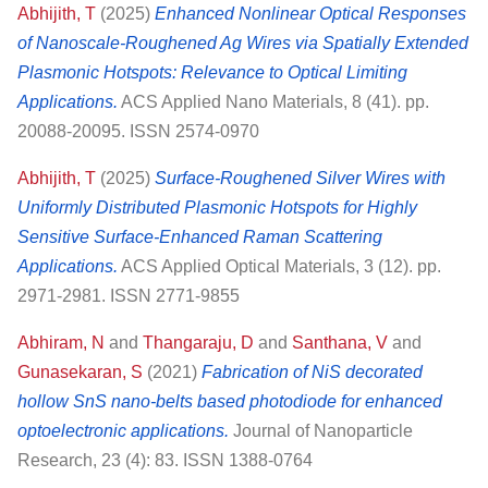
Abhijith, T
(2025)
Enhanced Nonlinear Optical Responses
of Nanoscale-Roughened Ag Wires via Spatially Extended
Plasmonic Hotspots: Relevance to Optical Limiting
Applications.
ACS Applied Nano Materials, 8 (41). pp.
20088-20095. ISSN 2574-0970
Abhijith, T
(2025)
Surface-Roughened Silver Wires with
Uniformly Distributed Plasmonic Hotspots for Highly
Sensitive Surface-Enhanced Raman Scattering
Applications.
ACS Applied Optical Materials, 3 (12). pp.
2971-2981. ISSN 2771-9855
Abhiram, N
and
Thangaraju, D
and
Santhana, V
and
Gunasekaran, S
(2021)
Fabrication of NiS decorated
hollow SnS nano-belts based photodiode for enhanced
optoelectronic applications.
Journal of Nanoparticle
Research, 23 (4): 83. ISSN 1388-0764