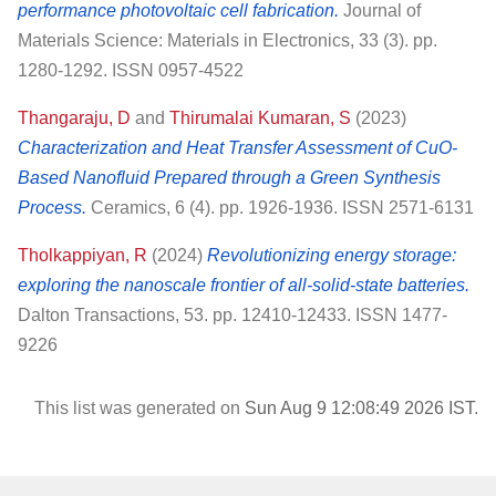
performance photovoltaic cell fabrication.
Journal of
Materials Science: Materials in Electronics, 33 (3). pp.
1280-1292. ISSN 0957-4522
Thangaraju, D
and
Thirumalai Kumaran, S
(2023)
Characterization and Heat Transfer Assessment of CuO-
Based Nanofluid Prepared through a Green Synthesis
Process.
Ceramics, 6 (4). pp. 1926-1936. ISSN 2571-6131
Tholkappiyan, R
(2024)
Revolutionizing energy storage:
exploring the nanoscale frontier of all-solid-state batteries.
Dalton Transactions, 53. pp. 12410-12433. ISSN 1477-
9226
This list was generated on
Sun Aug 9 12:08:49 2026 IST
.