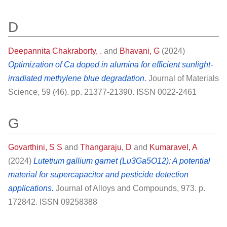
D
Deepannita Chakraborty, .
and
Bhavani, G
(2024)
Optimization of Ca doped in alumina for efficient sunlight-
irradiated methylene blue degradation.
Journal of Materials
Science, 59 (46). pp. 21377-21390. ISSN 0022-2461
G
Govarthini, S S
and
Thangaraju, D
and
Kumaravel, A
(2024)
Lutetium gallium garnet (Lu3Ga5O12): A potential
material for supercapacitor and pesticide detection
applications.
Journal of Alloys and Compounds, 973. p.
172842. ISSN 09258388