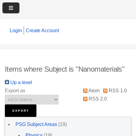
Login
Create Account
Items where Subject is "Nanomaterials"
Up a level
Export as
Atom
RSS 1.0
RSS 2.0
PSG Subject Areas
(19)
Physics
(19)