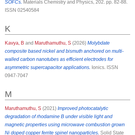
SOFCs.
Materials Chemistry and Physics, 202. pp. 82-88.
ISSN 02540584
K
Kavya, B
and
Maruthamuthu, S
(2026)
Molybdate
composite based nickel and bismuth anchored on multi-
walled carbon nanotubes as efficient electrodes for
asymmetric supercapacitor applications.
Ionics. ISSN
0947-7047
M
Maruthamuthu, S
(2021)
Improved photocatalytic
degradation of rhodamine B under visible light and
magnetic properties using microwave combustion grown
Ni doped copper ferrite spinel nanoparticles.
Solid State