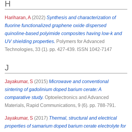
H
Hariharan, A
(2022)
Synthesis and characterization of
fluorine functionalized graphene oxide dispersed
quinoline‐based polyimide composites having low‐k and
UV shielding properties.
Polymers for Advanced
Technologies, 33 (1). pp. 427-439. ISSN 1042-7147
J
Jayakumar, S
(2015)
Microwave and conventional
sintering of gadolinium doped barium cerate: A
comparative study.
Optoelectronics and Advanced
Materials, Rapid Communications, 9 (6). pp. 788-791.
Jayakumar, S
(2017)
Thermal, structural and electrical
properties of samarium doped barium cerate electrolyte for