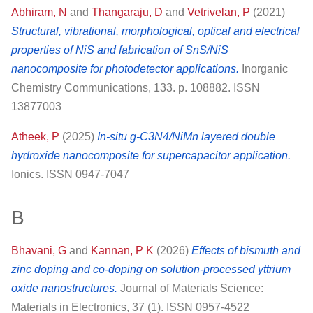
Abhiram, N
and
Thangaraju, D
and
Vetrivelan, P
(2021)
Structural, vibrational, morphological, optical and electrical
properties of NiS and fabrication of SnS/NiS
nanocomposite for photodetector applications.
Inorganic
Chemistry Communications, 133. p. 108882. ISSN
13877003
Atheek, P
(2025)
In-situ g-C3N4/NiMn layered double
hydroxide nanocomposite for supercapacitor application.
Ionics. ISSN 0947-7047
B
Bhavani, G
and
Kannan, P K
(2026)
Effects of bismuth and
zinc doping and co-doping on solution-processed yttrium
oxide nanostructures.
Journal of Materials Science:
Materials in Electronics, 37 (1). ISSN 0957-4522