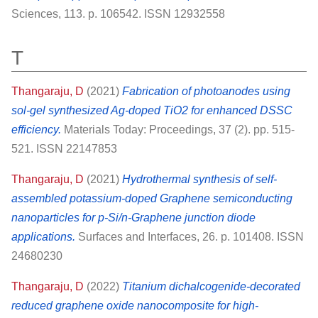
Sciences, 113. p. 106542. ISSN 12932558
T
Thangaraju, D
(2021)
Fabrication of photoanodes using
sol-gel synthesized Ag-doped TiO2 for enhanced DSSC
efficiency.
Materials Today: Proceedings, 37 (2). pp. 515-
521. ISSN 22147853
Thangaraju, D
(2021)
Hydrothermal synthesis of self-
assembled potassium-doped Graphene semiconducting
nanoparticles for p-Si/n-Graphene junction diode
applications.
Surfaces and Interfaces, 26. p. 101408. ISSN
24680230
Thangaraju, D
(2022)
Titanium dichalcogenide-decorated
reduced graphene oxide nanocomposite for high-