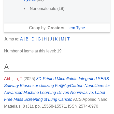
Nanomaterials
(19)
Group by:
Creators
|
Item Type
Jump to:
A
|
B
|
D
|
G
|
H
|
J
|
K
|
M
|
T
Number of items at this level:
19
.
A
Abhijith, T
(2025)
3D-Printed Microfluidic-Integrated SERS
Salivary Biosensor Utilizing Fe@Ag/Carbon Nanofibers for
Advanced Machine Learning-Driven Noninvasive, Label-
Free Mass Screening of Lung Cancer.
ACS Applied Nano
Materials, 8 (31). pp. 15558-15571. ISSN 2574-0970