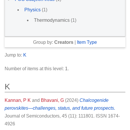
Physics
(1)
Thermodynamics
(1)
Group by:
Creators
|
Item Type
Jump to:
K
Number of items at this level:
1
.
K
Kannan, P K
and
Bhavani, G
(2024)
Chalcogenide
perovskites—challenges, status, and future prospects.
Journal of Semiconductors, 45 (11): 111801. ISSN 1674-
4926