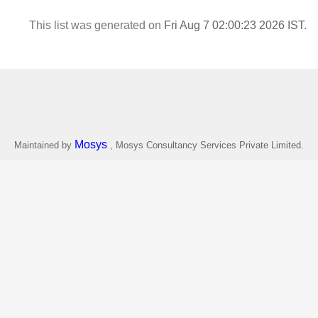
This list was generated on
Fri Aug 7 02:00:23 2026 IST
.
Mosys
Maintained by
, Mosys Consultancy Services Private Limited.