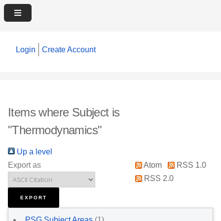
Login
Create Account
Items where Subject is
"Thermodynamics"
Up a level
Export as
Atom
RSS 1.0
RSS 2.0
PSG Subject Areas
(1)