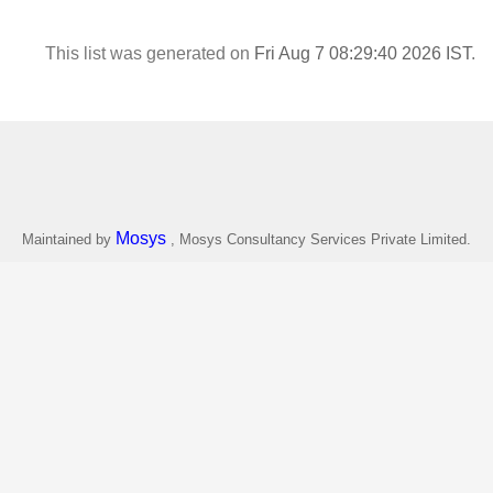
This list was generated on
Fri Aug 7 08:29:40 2026 IST
.
Mosys
Maintained by
, Mosys Consultancy Services Private Limited.