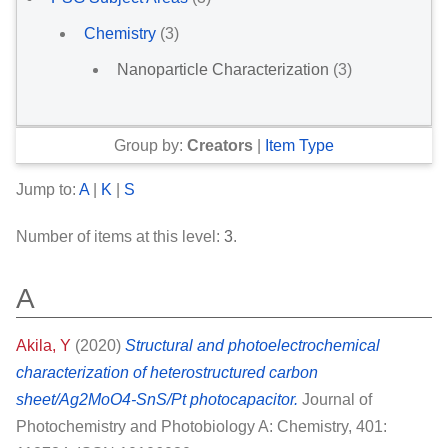
Chemistry
(3)
Nanoparticle Characterization
(3)
Group by:
Creators
|
Item Type
Jump to:
A
|
K
|
S
Number of items at this level:
3
.
A
Akila, Y
(2020)
Structural and photoelectrochemical
characterization of heterostructured carbon
sheet/Ag2MoO4-SnS/Pt photocapacitor.
Journal of
Photochemistry and Photobiology A: Chemistry, 401: