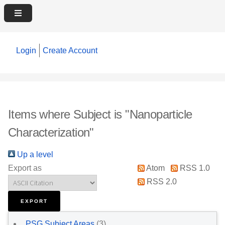
Login
Create Account
Items where Subject is "Nanoparticle
Characterization"
Up a level
Export as
Atom
RSS 1.0
RSS 2.0
PSG Subject Areas
(3)