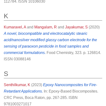
112784. ISSN 10106030
K
Kumaravel, A
and
Mangalam, R
and
Jayakumar, S
(2020)
A novel, biocompatible and electrocatalytic stearic
acid/nanosilver modified glassy carbon electrode for the
sensing of paraoxon pesticide in food samples and
commercial formulations.
Food Chemistry, 323. p. 126814.
ISSN 03088146
S
Senthilkumar, K
(2023)
Epoxy Nanocomposites for Fire-
Retardant Applications.
In: Epoxy-Based Biocomposites.
CRC Press, Boca Raton, pp. 267-285. ISBN
9781003271017