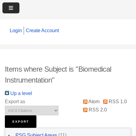
Login
Create Account
Items where Subject is "Biomedical
Instrumentation"
Up a level
Export as
Atom
RSS 1.0
RSS 2.0
PSG Subject Areas
(11)