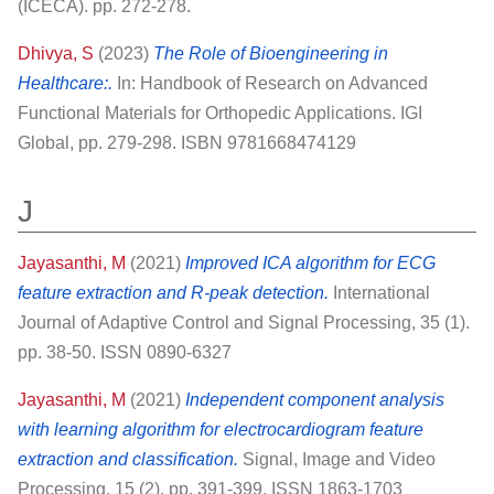
(ICECA). pp. 272-278.
Dhivya, S
(2023)
The Role of Bioengineering in
Healthcare:.
In: Handbook of Research on Advanced
Functional Materials for Orthopedic Applications. IGI
Global, pp. 279-298. ISBN 9781668474129
J
Jayasanthi, M
(2021)
Improved ICA algorithm for ECG
feature extraction and R‐peak detection.
International
Journal of Adaptive Control and Signal Processing, 35 (1).
pp. 38-50. ISSN 0890-6327
Jayasanthi, M
(2021)
Independent component analysis
with learning algorithm for electrocardiogram feature
extraction and classification.
Signal, Image and Video
Processing, 15 (2). pp. 391-399. ISSN 1863-1703