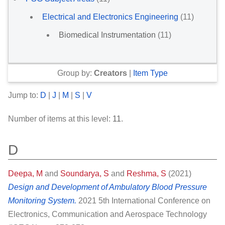
Electrical and Electronics Engineering
(11)
Biomedical Instrumentation
(11)
Group by:
Creators
|
Item Type
Jump to:
D
|
J
|
M
|
S
|
V
Number of items at this level:
11
.
D
Deepa, M
and
Soundarya, S
and
Reshma, S
(2021)
Design and Development of Ambulatory Blood Pressure
Monitoring System.
2021 5th International Conference on
Electronics, Communication and Aerospace Technology