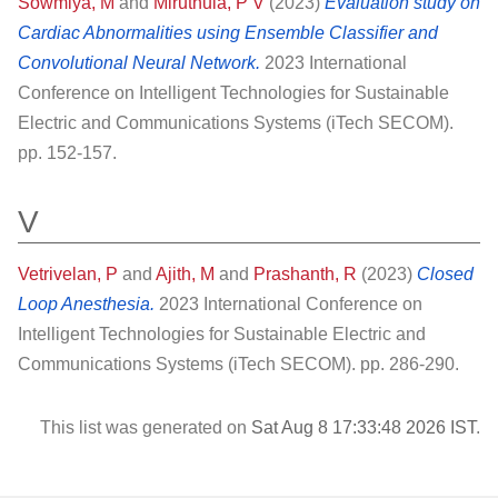
Sowmiya, M
and
Miruthula, P V
(2023)
Evaluation study on
Cardiac Abnormalities using Ensemble Classifier and
Convolutional Neural Network.
2023 International
Conference on Intelligent Technologies for Sustainable
Electric and Communications Systems (iTech SECOM).
pp. 152-157.
V
Vetrivelan, P
and
Ajith, M
and
Prashanth, R
(2023)
Closed
Loop Anesthesia.
2023 International Conference on
Intelligent Technologies for Sustainable Electric and
Communications Systems (iTech SECOM). pp. 286-290.
This list was generated on
Sat Aug 8 17:33:48 2026 IST
.