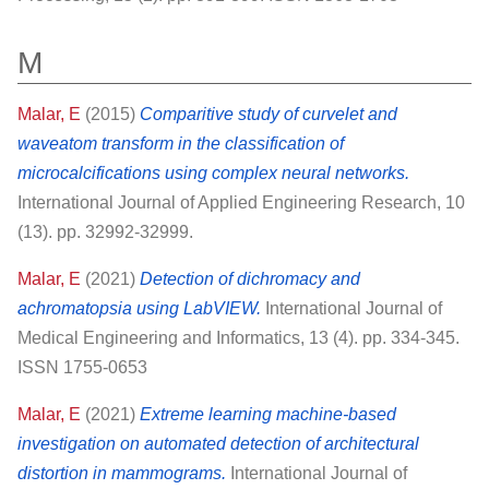
M
Malar, E
(2015)
Comparitive study of curvelet and
waveatom transform in the classification of
microcalcifications using complex neural networks.
International Journal of Applied Engineering Research, 10
(13). pp. 32992-32999.
Malar, E
(2021)
Detection of dichromacy and
achromatopsia using LabVIEW.
International Journal of
Medical Engineering and Informatics, 13 (4). pp. 334-345.
ISSN 1755-0653
Malar, E
(2021)
Extreme learning machine-based
investigation on automated detection of architectural
distortion in mammograms.
International Journal of