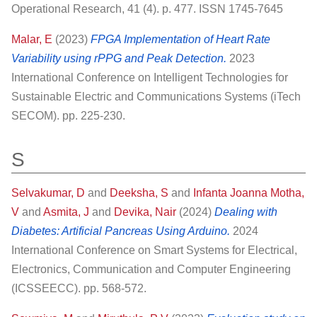
Operational Research, 41 (4). p. 477. ISSN 1745-7645
Malar, E
(2023)
FPGA Implementation of Heart Rate
Variability using rPPG and Peak Detection.
2023
International Conference on Intelligent Technologies for
Sustainable Electric and Communications Systems (iTech
SECOM). pp. 225-230.
S
Selvakumar, D
and
Deeksha, S
and
Infanta Joanna Motha,
V
and
Asmita, J
and
Devika, Nair
(2024)
Dealing with
Diabetes: Artificial Pancreas Using Arduino.
2024
International Conference on Smart Systems for Electrical,
Electronics, Communication and Computer Engineering
(ICSSEECC). pp. 568-572.