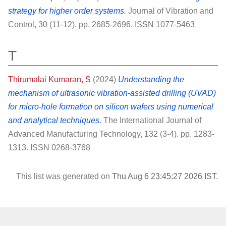
strategy for higher order systems.
Journal of Vibration and
Control, 30 (11-12). pp. 2685-2696. ISSN 1077-5463
T
Thirumalai Kumaran, S
(2024)
Understanding the
mechanism of ultrasonic vibration-assisted drilling (UVAD)
for micro-hole formation on silicon wafers using numerical
and analytical techniques.
The International Journal of
Advanced Manufacturing Technology, 132 (3-4). pp. 1283-
1313. ISSN 0268-3768
This list was generated on
Thu Aug 6 23:45:27 2026 IST
.