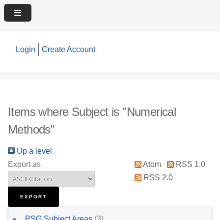
Login
Create Account
Items where Subject is "Numerical
Methods"
Up a level
Export as
Atom
RSS 1.0
RSS 2.0
PSG Subject Areas
(3)