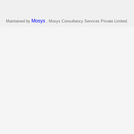
Mosys
Maintained by
, Mosys Consultancy Services Private Limited.