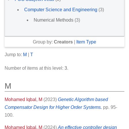
Computer Science and Engineering
(3)
Numerical Methods
(3)
Group by:
Creators
|
Item Type
Jump to:
M
|
T
Number of items at this level:
3
.
M
Mohamed Iqbal, M
(2023)
Genetic Algorithm based
Compensator Design for Higher Order Systems.
pp. 95-
100.
Mohamed Iqbal, M
(2024)
An effective controller design