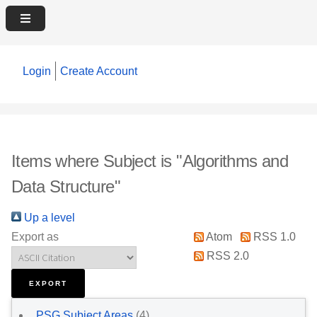
Login
Create Account
Items where Subject is "Algorithms and
Data Structure"
Up a level
Export as
Atom
RSS 1.0
RSS 2.0
PSG Subject Areas
(4)