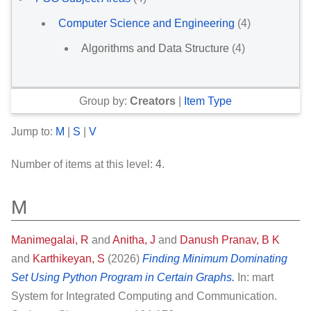
Computer Science and Engineering
(4)
Algorithms and Data Structure
(4)
Group by:
Creators
|
Item Type
Jump to:
M
|
S
|
V
Number of items at this level:
4
.
M
Manimegalai, R
and
Anitha, J
and
Danush Pranav, B K
and
Karthikeyan, S
(2026)
Finding Minimum Dominating
Set Using Python Program in Certain Graphs.
In: mart
System for Integrated Computing and Communication.