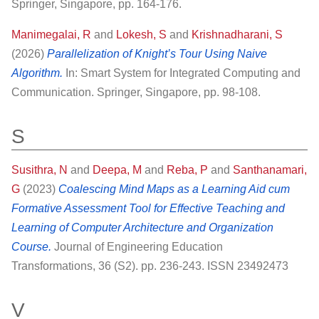
Springer, Singapore, pp. 164-176.
Manimegalai, R
and
Lokesh, S
and
Krishnadharani, S
(2026)
Parallelization of Knight’s Tour Using Naive
Algorithm.
In: Smart System for Integrated Computing and
Communication. Springer, Singapore, pp. 98-108.
S
Susithra, N
and
Deepa, M
and
Reba, P
and
Santhanamari,
G
(2023)
Coalescing Mind Maps as a Learning Aid cum
Formative Assessment Tool for Effective Teaching and
Learning of Computer Architecture and Organization
Course.
Journal of Engineering Education
Transformations, 36 (S2). pp. 236-243. ISSN 23492473
V