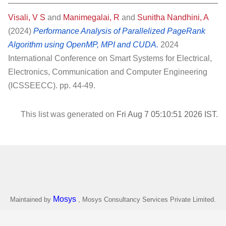
Visali, V S
and
Manimegalai, R
and
Sunitha Nandhini, A
(2024)
Performance Analysis of Parallelized PageRank
Algorithm using OpenMP, MPI and CUDA.
2024
International Conference on Smart Systems for Electrical,
Electronics, Communication and Computer Engineering
(ICSSEECC). pp. 44-49.
This list was generated on
Fri Aug 7 05:10:51 2026 IST
.
Mosys
Maintained by
, Mosys Consultancy Services Private Limited.