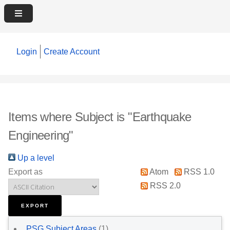
Login
Create Account
Items where Subject is "Earthquake
Engineering"
Up a level
Export as
Atom
RSS 1.0
RSS 2.0
PSG Subject Areas
(1)