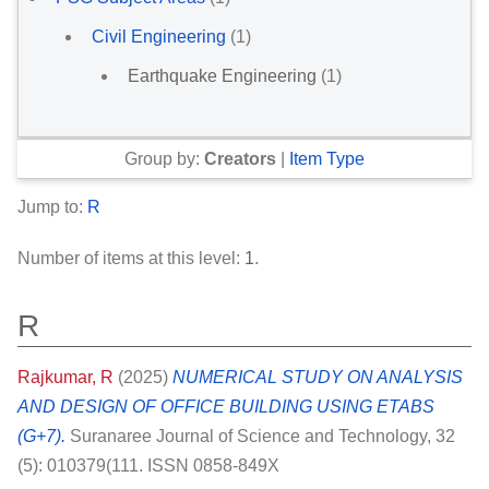
Civil Engineering
(1)
Earthquake Engineering
(1)
Group by:
Creators
|
Item Type
Jump to:
R
Number of items at this level:
1
.
R
Rajkumar, R
(2025)
NUMERICAL STUDY ON ANALYSIS
AND DESIGN OF OFFICE BUILDING USING ETABS
(G+7).
Suranaree Journal of Science and Technology, 32
(5): 010379(111. ISSN 0858-849X