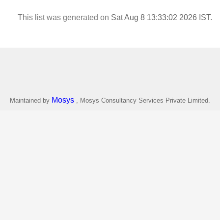
This list was generated on
Sat Aug 8 13:33:02 2026 IST
.
Mosys
Maintained by
, Mosys Consultancy Services Private Limited.