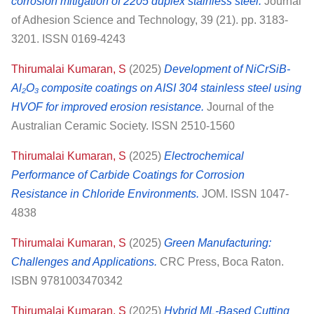
corrosion mitigation of 2205 duplex stainless steel.
Journal
of Adhesion Science and Technology, 39 (21). pp. 3183-
3201. ISSN 0169-4243
Thirumalai Kumaran, S
(2025)
Development of NiCrSiB-
Al₂O₃ composite coatings on AISI 304 stainless steel using
HVOF for improved erosion resistance.
Journal of the
Australian Ceramic Society. ISSN 2510-1560
Thirumalai Kumaran, S
(2025)
Electrochemical
Performance of Carbide Coatings for Corrosion
Resistance in Chloride Environments.
JOM. ISSN 1047-
4838
Thirumalai Kumaran, S
(2025)
Green Manufacturing:
Challenges and Applications.
CRC Press, Boca Raton.
ISBN 9781003470342
Thirumalai Kumaran, S
(2025)
Hybrid ML-Based Cutting