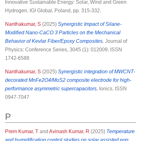
Innovative Sustainable Energy: Solar, Wind and Green
Hydrogen. IGI Global, Poland, pp. 315-332.
Nanthakumar, S
(2025)
Synergistic Impact of Silane-
Modified Nano-CaCO 3 Particles on the Mechanical
Behavior of Kevlar Fiber/Epoxy Composites.
Journal of
Physics: Conference Series, 3045 (1): 012009. ISSN
1742-6588
Nanthakumar, S
(2025)
Synergistic integration of MWCNT-
decorated MnFe2O4/MoS2 composite electrode for high-
performance asymmetric supercapacitors.
Ionics. ISSN
0947-7047
P
Prem Kumar, T
and
Avinash Kumar, R
(2025)
Temperature
and humidification control studies on solar assisted egg