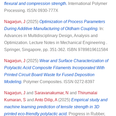
flexural and compression strength.
International Polymer
Processing. ISSN 0930-777X
Nagarjun, J
(2025)
Optimization of Process Parameters
During Additive Manufacturing of Oldham Coupling.
In:
Advances in Multidisciplinary Design, Analysis and
Optimization. Lecture Notes in Mechanical Engineering .
Springer, Singapore, pp. 351-362. ISBN 9789819611584
Nagarjun, J
(2025)
Wear and Surface Characterization of
Polylactic Acid Composite Filaments Incorporated With
Printed Circuit Board Waste for Fused Deposition
Modeling.
Polymer Composites. ISSN 0272-8397
Nagarjun, J
and
Saravanakumar, N
and
Thirumalai
Kumaran, S
and
Anto Dilip, A
(2025)
Empirical study and
machine learning prediction of tensile strength in 3D
printed eco-friendly polylactic acid.
Progress in Rubber,