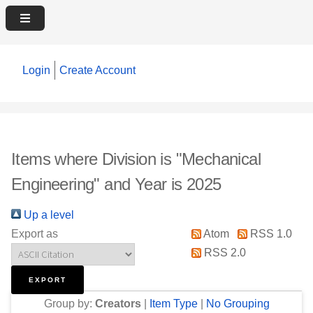
Login
Create Account
Items where Division is "Mechanical
Engineering" and Year is 2025
Up a level
Export as
Atom
RSS 1.0
RSS 2.0
Group by:
Creators
|
Item Type
|
No Grouping