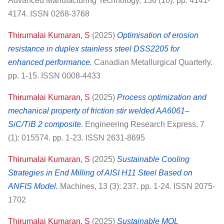
Advanced Manufacturing Technology, 136 (10). pp. 4141-
4174. ISSN 0268-3768
Thirumalai Kumaran, S
(2025)
Optimisation of erosion
resistance in duplex stainless steel DSS2205 for
enhanced performance.
Canadian Metallurgical Quarterly.
pp. 1-15. ISSN 0008-4433
Thirumalai Kumaran, S
(2025)
Process optimization and
mechanical property of friction stir welded AA6061–
SiC/TiB 2 composite.
Engineering Research Express, 7
(1): 015574. pp. 1-23. ISSN 2631-8695
Thirumalai Kumaran, S
(2025)
Sustainable Cooling
Strategies in End Milling of AISI H11 Steel Based on
ANFIS Model.
Machines, 13 (3): 237. pp. 1-24. ISSN 2075-
1702
Thirumalai Kumaran, S
(2025)
Sustainable MQL