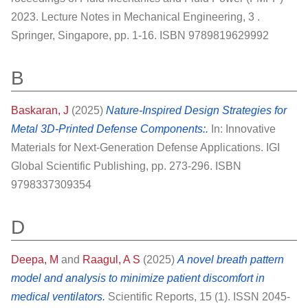
2023. Lecture Notes in Mechanical Engineering, 3 .
Springer, Singapore, pp. 1-16. ISBN 9789819629992
B
Baskaran, J
(2025)
Nature-Inspired Design Strategies for
Metal 3D-Printed Defense Components:.
In: Innovative
Materials for Next-Generation Defense Applications. IGI
Global Scientific Publishing, pp. 273-296. ISBN
9798337309354
D
Deepa, M
and
Raagul, A S
(2025)
A novel breath pattern
model and analysis to minimize patient discomfort in
medical ventilators.
Scientific Reports, 15 (1). ISSN 2045-