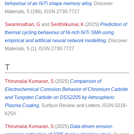
behaviour of an NiTi shape memory alloy.
Discover
Materials, 5 (196). ISSN 2730-7727
Swaminathan, G
and
Senthilkumar, K
(2025)
Prediction of
thermal cycling behaviour of Ni-rich NiTi SMA using
empirical and artificial neural network modelling.
Discover
Materials, 5 (1). ISSN 2730-7727
T
Thirumalai Kumaran, S
(2025)
Comparison of
Electrochemical Corrosion Behavior of Chromium Carbide
and Tungsten Carbide on DSS2205 by Atmospheric
Plasma Coating.
Surface Review and Letters. ISSN 0218-
625X
Thirumalai Kumaran, S
(2025)
Data-driven erosion-