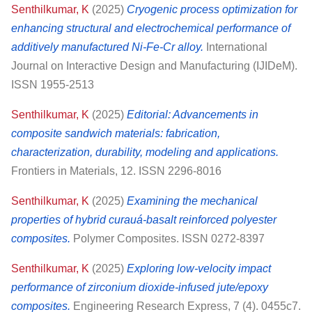
Senthilkumar, K
(2025)
Cryogenic process optimization for
enhancing structural and electrochemical performance of
additively manufactured Ni-Fe-Cr alloy.
International
Journal on Interactive Design and Manufacturing (IJIDeM).
ISSN 1955-2513
Senthilkumar, K
(2025)
Editorial: Advancements in
composite sandwich materials: fabrication,
characterization, durability, modeling and applications.
Frontiers in Materials, 12. ISSN 2296-8016
Senthilkumar, K
(2025)
Examining the mechanical
properties of hybrid curauá‐basalt reinforced polyester
composites.
Polymer Composites. ISSN 0272-8397
Senthilkumar, K
(2025)
Exploring low-velocity impact
performance of zirconium dioxide-infused jute/epoxy
composites.
Engineering Research Express, 7 (4). 0455c7.