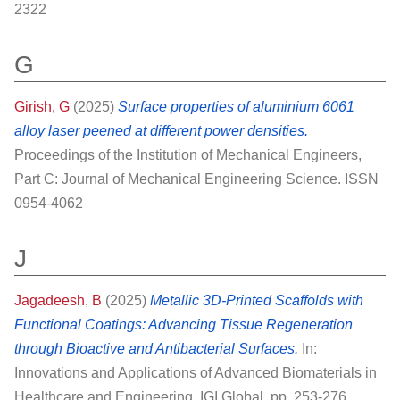
2322
G
Girish, G
(2025)
Surface properties of aluminium 6061
alloy laser peened at different power densities.
Proceedings of the Institution of Mechanical Engineers,
Part C: Journal of Mechanical Engineering Science. ISSN
0954-4062
J
Jagadeesh, B
(2025)
Metallic 3D-Printed Scaffolds with
Functional Coatings: Advancing Tissue Regeneration
through Bioactive and Antibacterial Surfaces.
In:
Innovations and Applications of Advanced Biomaterials in
Healthcare and Engineering. IGI Global, pp. 253-276.