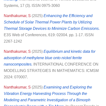
Systems, 17 (3). ISSN 0975-3060
Nanthakumar, S
(2025)
Enhancing the Efficiency and
Schedule of Solar Thermal Power Plants by Utilizing
Thermal Storage Devices to Minimize Carbon Emissions.
E3S Web of Conferences, 619: 02004. pp. 1-17. ISSN
2267-1242
Nanthakumar, S
(2025)
Equilibrium and kinetic data for
adsorption of methylene blue onto nickel ferrite
nanocomposites.
INTERNATIONAL CONFERENCE ON
MODELLING STRATEGIES IN MATHEMATICS: ICMSM
2024: 070007.
Nanthakumar, S
(2025)
Examining and Exploring the
Vibration Energy Harvesting Process Through the
Modeling and Parametric Investigation of a Bimorph