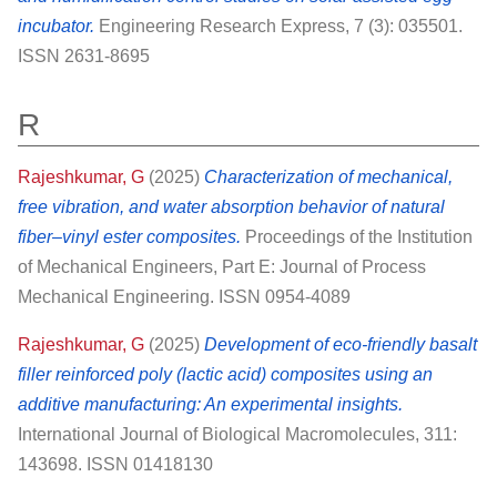
incubator.
Engineering Research Express, 7 (3): 035501.
ISSN 2631-8695
R
Rajeshkumar, G
(2025)
Characterization of mechanical,
free vibration, and water absorption behavior of natural
fiber–vinyl ester composites.
Proceedings of the Institution
of Mechanical Engineers, Part E: Journal of Process
Mechanical Engineering. ISSN 0954-4089
Rajeshkumar, G
(2025)
Development of eco-friendly basalt
filler reinforced poly (lactic acid) composites using an
additive manufacturing: An experimental insights.
International Journal of Biological Macromolecules, 311:
143698. ISSN 01418130