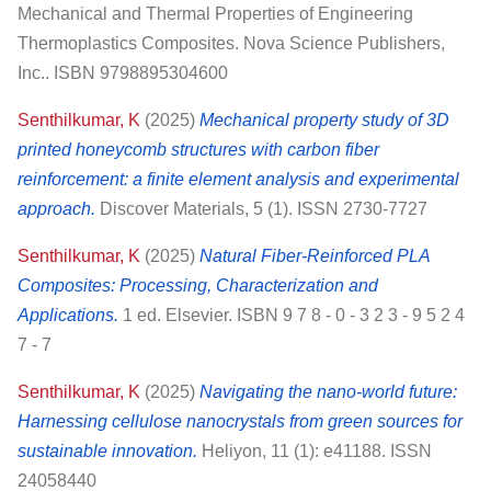
Mechanical and Thermal Properties of Engineering
Thermoplastics Composites. Nova Science Publishers,
Inc.. ISBN 9798895304600
Senthilkumar, K
(2025)
Mechanical property study of 3D
printed honeycomb structures with carbon fiber
reinforcement: a finite element analysis and experimental
approach.
Discover Materials, 5 (1). ISSN 2730-7727
Senthilkumar, K
(2025)
Natural Fiber-Reinforced PLA
Composites: Processing, Characterization and
Applications.
1 ed. Elsevier. ISBN 9 7 8 - 0 - 3 2 3 - 9 5 2 4
7 - 7
Senthilkumar, K
(2025)
Navigating the nano-world future:
Harnessing cellulose nanocrystals from green sources for
sustainable innovation.
Heliyon, 11 (1): e41188. ISSN
24058440