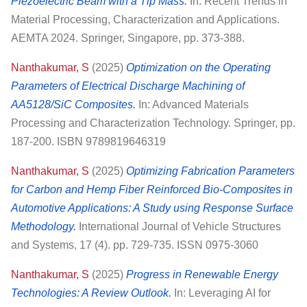
Piezoelectric Beam with a Tip Mass.
In: Recent Trends in
Material Processing, Characterization and Applications.
AEMTA 2024. Springer, Singapore, pp. 373-388.
Nanthakumar, S
(2025)
Optimization on the Operating
Parameters of Electrical Discharge Machining of
AA5128/SiC Composites.
In: Advanced Materials
Processing and Characterization Technology. Springer, pp.
187-200. ISBN 9789819646319
Nanthakumar, S
(2025)
Optimizing Fabrication Parameters
for Carbon and Hemp Fiber Reinforced Bio-Composites in
Automotive Applications: A Study using Response Surface
Methodology.
International Journal of Vehicle Structures
and Systems, 17 (4). pp. 729-735. ISSN 0975-3060
Nanthakumar, S
(2025)
Progress in Renewable Energy
Technologies: A Review Outlook.
In: Leveraging AI for