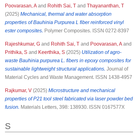
Poovarasan, A
and
Rohith Sai, T
and
Thayananthan, T
(2025)
Mechanical, thermal and water absorption
properties of Bauhinia Purpurea L fiber reinforced vinyl
ester composites.
Polymer Composites. ISSN 0272-8397
Rajeshkumar, G
and
Rohith Sai, T
and
Poovarasan, A
and
Prithika, S
and
Keerthika, S
(2025)
Utilization of agro-
waste Bauhinia purpurea L. fibers in epoxy composites for
sustainable lightweight structural applications.
Journal of
Material Cycles and Waste Management. ISSN 1438-4957
Rajkumar, V
(2025)
Microstructure and mechanical
properties of P21 tool steel fabricated via laser powder bed
fusion.
Materials Letters, 398: 138930. ISSN 0167577X
S