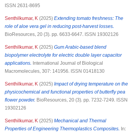
ISSN 2631-8695
Senthilkumar, K
(2025)
Extending tomato freshness: The
role of aloe vera gel in reducing post-harvest losses.
BioResources, 20 (3). pp. 6633-6647. ISSN 19302126
Senthilkumar, K
(2025)
Gum Arabic-based blend
biopolymer electrolyte for electric double layer capacitor
applications.
International Journal of Biological
Macromolecules, 307: 141956. ISSN 01418130
Senthilkumar, K
(2025)
Impact of drying temperature on the
physicochemical and functional properties of butterfly pea
flower powder.
BioResources, 20 (3). pp. 7232-7249. ISSN
19302126
Senthilkumar, K
(2025)
Mechanical and Thermal
Properties of Engineering Thermoplastics Composites.
In: