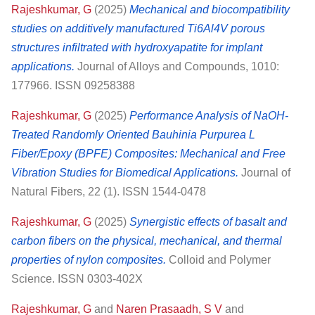
Rajeshkumar, G
(2025)
Mechanical and biocompatibility
studies on additively manufactured Ti6Al4V porous
structures infiltrated with hydroxyapatite for implant
applications.
Journal of Alloys and Compounds, 1010:
177966. ISSN 09258388
Rajeshkumar, G
(2025)
Performance Analysis of NaOH-
Treated Randomly Oriented Bauhinia Purpurea L
Fiber/Epoxy (BPFE) Composites: Mechanical and Free
Vibration Studies for Biomedical Applications.
Journal of
Natural Fibers, 22 (1). ISSN 1544-0478
Rajeshkumar, G
(2025)
Synergistic effects of basalt and
carbon fibers on the physical, mechanical, and thermal
properties of nylon composites.
Colloid and Polymer
Science. ISSN 0303-402X
Rajeshkumar, G
and
Naren Prasaadh, S V
and