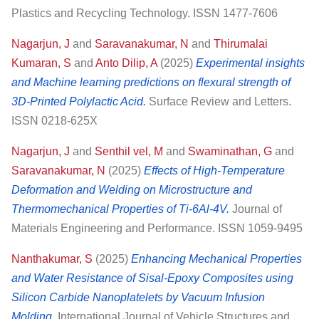
Plastics and Recycling Technology. ISSN 1477-7606
Nagarjun, J
and
Saravanakumar, N
and
Thirumalai
Kumaran, S
and
Anto Dilip, A
(2025)
Experimental insights
and Machine learning predictions on flexural strength of
3D-Printed Polylactic Acid.
Surface Review and Letters.
ISSN 0218-625X
Nagarjun, J
and
Senthil vel, M
and
Swaminathan, G
and
Saravanakumar, N
(2025)
Effects of High-Temperature
Deformation and Welding on Microstructure and
Thermomechanical Properties of Ti-6Al-4V.
Journal of
Materials Engineering and Performance. ISSN 1059-9495
Nanthakumar, S
(2025)
Enhancing Mechanical Properties
and Water Resistance of Sisal-Epoxy Composites using
Silicon Carbide Nanoplatelets by Vacuum Infusion
Molding.
International Journal of Vehicle Structures and