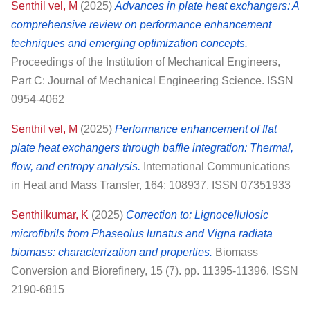
Senthil vel, M
(2025)
Advances in plate heat exchangers: A
comprehensive review on performance enhancement
techniques and emerging optimization concepts.
Proceedings of the Institution of Mechanical Engineers,
Part C: Journal of Mechanical Engineering Science. ISSN
0954-4062
Senthil vel, M
(2025)
Performance enhancement of flat
plate heat exchangers through baffle integration: Thermal,
flow, and entropy analysis.
International Communications
in Heat and Mass Transfer, 164: 108937. ISSN 07351933
Senthilkumar, K
(2025)
Correction to: Lignocellulosic
microfibrils from Phaseolus lunatus and Vigna radiata
biomass: characterization and properties.
Biomass
Conversion and Biorefinery, 15 (7). pp. 11395-11396. ISSN
2190-6815