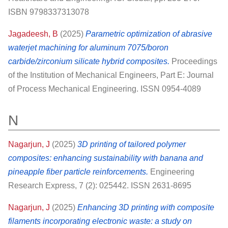
ISBN 9798337313078
Jagadeesh, B
(2025)
Parametric optimization of abrasive
waterjet machining for aluminum 7075/boron
carbide/zirconium silicate hybrid composites.
Proceedings
of the Institution of Mechanical Engineers, Part E: Journal
of Process Mechanical Engineering. ISSN 0954-4089
N
Nagarjun, J
(2025)
3D printing of tailored polymer
composites: enhancing sustainability with banana and
pineapple fiber particle reinforcements.
Engineering
Research Express, 7 (2): 025442. ISSN 2631-8695
Nagarjun, J
(2025)
Enhancing 3D printing with composite
filaments incorporating electronic waste: a study on