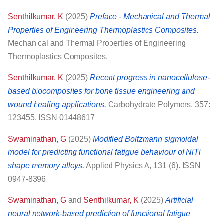
Senthilkumar, K
(2025)
Preface - Mechanical and Thermal
Properties of Engineering Thermoplastics Composites.
Mechanical and Thermal Properties of Engineering
Thermoplastics Composites.
Senthilkumar, K
(2025)
Recent progress in nanocellulose-
based biocomposites for bone tissue engineering and
wound healing applications.
Carbohydrate Polymers, 357:
123455. ISSN 01448617
Swaminathan, G
(2025)
Modified Boltzmann sigmoidal
model for predicting functional fatigue behaviour of NiTi
shape memory alloys.
Applied Physics A, 131 (6). ISSN
0947-8396
Swaminathan, G
and
Senthilkumar, K
(2025)
Artificial
neural network-based prediction of functional fatigue