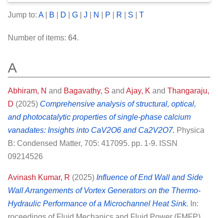
Jump to:
A
|
B
|
D
|
G
|
J
|
N
|
P
|
R
|
S
|
T
Number of items:
64
.
A
Abhiram, N
and
Bagavathy, S
and
Ajay, K
and
Thangaraju,
D
(2025)
Comprehensive analysis of structural, optical,
and photocatalytic properties of single-phase calcium
vanadates: Insights into CaV2O6 and Ca2V2O7.
Physica
B: Condensed Matter, 705: 417095. pp. 1-9. ISSN
09214526
Avinash Kumar, R
(2025)
Influence of End Wall and Side
Wall Arrangements of Vortex Generators on the Thermo-
Hydraulic Performance of a Microchannel Heat Sink.
In:
roceedings of Fluid Mechanics and Fluid Power (FMFP)