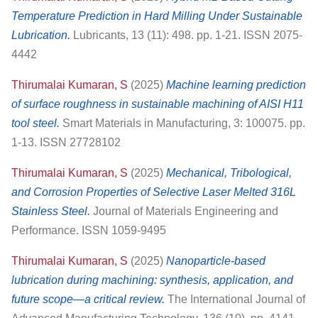
Temperature Prediction in Hard Milling Under Sustainable
Lubrication.
Lubricants, 13 (11): 498. pp. 1-21. ISSN 2075-
4442
Thirumalai Kumaran, S
(2025)
Machine learning prediction
of surface roughness in sustainable machining of AISI H11
tool steel.
Smart Materials in Manufacturing, 3: 100075. pp.
1-13. ISSN 27728102
Thirumalai Kumaran, S
(2025)
Mechanical, Tribological,
and Corrosion Properties of Selective Laser Melted 316L
Stainless Steel.
Journal of Materials Engineering and
Performance. ISSN 1059-9495
Thirumalai Kumaran, S
(2025)
Nanoparticle-based
lubrication during machining: synthesis, application, and
future scope—a critical review.
The International Journal of