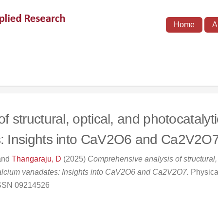
Home
A
structural, optical, and photocatalytic
s: Insights into CaV2O6 and Ca2V2O
and
Thangaraju, D
(2025)
Comprehensive analysis of structural, 
 calcium vanadates: Insights into CaV2O6 and Ca2V2O7.
Physica
 ISSN 09214526