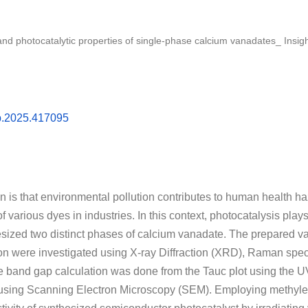
, and photocatalytic properties of single-phase calcium vanadates_ In
sb.2025.417095
ion is that environmental pollution contributes to human health h
various dyes in industries. In this context, photocatalysis plays a
sized two distinct phases of calcium vanadate. The prepared van
ion were investigated using X-ray Diffraction (XRD), Raman spe
 band gap calculation was done from the Tauc plot using the 
sing Scanning Electron Microscopy (SEM). Employing methylen