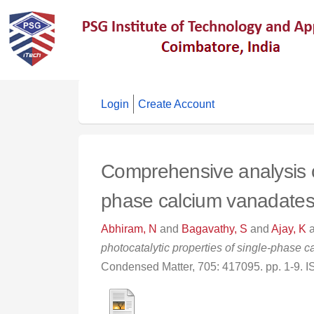
Login
Create Account
Comprehensive analysis of 
phase calcium vanadate
Abhiram, N
and
Bagavathy, S
and
Ajay, K
photocatalytic properties of single-phase
Condensed Matter, 705: 417095. pp. 1-9.