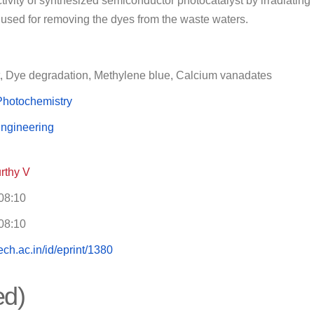
ctivity of synthesized semiconductor photocatalyst by irradiating 
used for removing the dyes from the waste waters.
t, Dye degradation, Methylene blue, Calcium vanadates
Photochemistry
ngineering
rthy V
08:10
08:10
itech.ac.in/id/eprint/1380
ed)