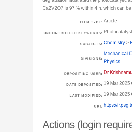
degradation illustrated the photocatalytic a
Ca2V2O7 is 97 % within 4 h, which can be 
Article
ITEM TYPE:
Photocatalys
UNCONTROLLED KEYWORDS:
Chemistry
>
SUBJECTS:
Mechanical E
DIVISIONS:
Physics
Dr Krishnamu
DEPOSITING USER:
19 Mar 2025 
DATE DEPOSITED:
19 Mar 2025 
LAST MODIFIED:
https://ir.psg
URI:
Actions (login requir