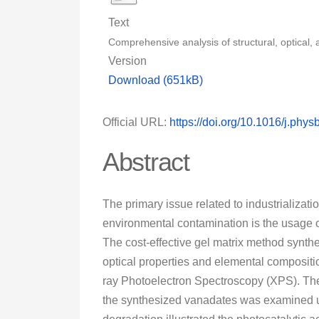
Text
Comprehensive analysis of structural, optical
Version
Download (651kB)
Official URL:
https://doi.org/10.1016/j.phy
Abstract
The primary issue related to industrializat
environmental contamination is the usage of 
The cost-effective gel matrix method synthe
optical properties and elemental composit
ray Photoelectron Spectroscopy (XPS). The
the synthesized vanadates was examined u