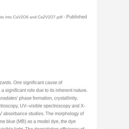
- Published
sights into CaV2O6 and Ca2V2O7.pdf
azards. One significant cause of
 significant role due to its inherent nature.
adates' phase formation, crystallinity,
ctroscopy, UV–visible spectroscopy and X-
UV absorbance studies. The morphology of
e blue (MB) as a model dye, the dye