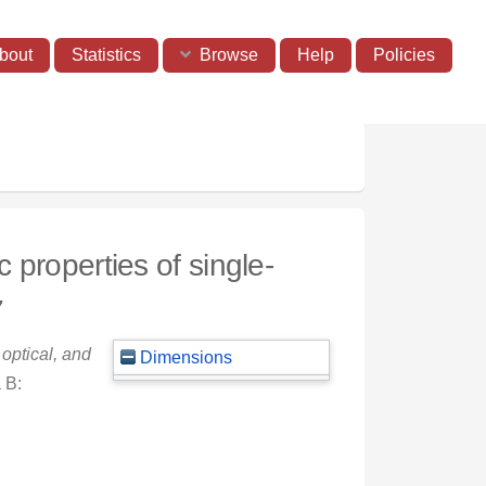
bout
Statistics
Browse
Help
Policies
 properties of single-
7
optical, and
Dimensions
 B: