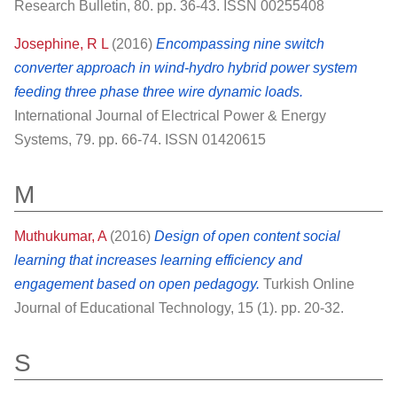
Research Bulletin, 80. pp. 36-43. ISSN 00255408
Josephine, R L
(2016)
Encompassing nine switch
converter approach in wind-hydro hybrid power system
feeding three phase three wire dynamic loads.
International Journal of Electrical Power & Energy
Systems, 79. pp. 66-74. ISSN 01420615
M
Muthukumar, A
(2016)
Design of open content social
learning that increases learning efficiency and
engagement based on open pedagogy.
Turkish Online
Journal of Educational Technology, 15 (1). pp. 20-32.
S