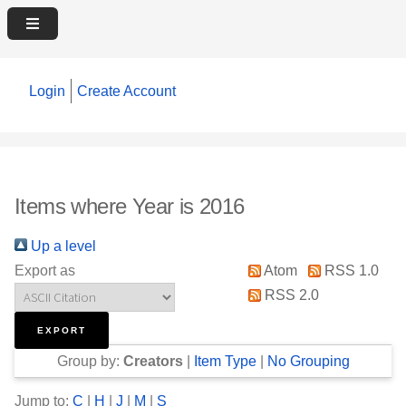
Login
Create Account
Items where Year is 2016
Up a level
Export as
Atom
RSS 1.0
RSS 2.0
Group by:
Creators
|
Item Type
|
No Grouping
Jump to:
C
|
H
|
J
|
M
|
S