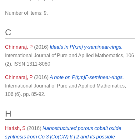
Number of items:
9
.
C
Chinnaraj, P
(2016)
Ideals in P(r,m) γ-seminear-rings.
International Journal of Pure and Apllied Mathematics, 106
(2). ISSN 1311-8080
Chinnaraj, P
(2016)
A note on P(r,m)Γ-seminear-rings.
International Journal of Pure and Applied Mathematics,
106 (6). pp. 85-92.
H
Harish, S
(2016)
Nanostructured porous cobalt oxide
synthesis from Co 3 [Co(CN) 6 ] 2 and its possible