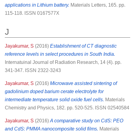
applications in Lithium battery.
Materials Letters, 165. pp.
115-118. ISSN 0167577X
J
Jayakumar, S
(2016)
Establishment of CT diagnostic
reference levels in select procedures in South India.
Internatuinal Journal of Radiation Research, 14 (4). pp.
341-347. ISSN 2322-3243
Jayakumar, S
(2016)
Microwave assisted sintering of
gadolinium doped barium cerate electrolyte for
intermediate temperature solid oxide fuel cells.
Materials
Chemistry and Physics, 182. pp. 520-525. ISSN 02540584
Jayakumar, S
(2016)
A comparative study on CdS: PEO
and CdS: PMMA nanocomposite solid films.
Materials