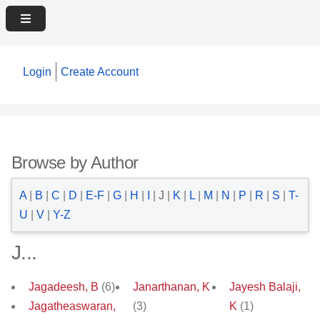
Login
Create Account
Browse by Author
A
|
B
|
C
|
D
|
E-F
|
G
|
H
|
I
|
J
|
K
|
L
|
M
|
N
|
P
|
R
|
S
|
T-
U
|
V
|
Y-Z
J...
Jagadeesh, B
(6)
Janarthanan, K
Jayesh Balaji,
Jagatheaswaran,
(3)
K
(1)