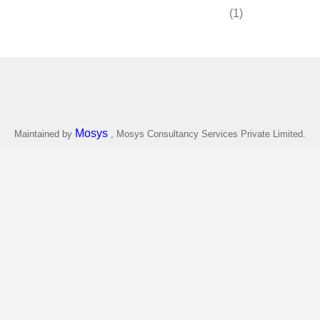
(1)
Mosys
Maintained by
, Mosys Consultancy Services Private Limited.