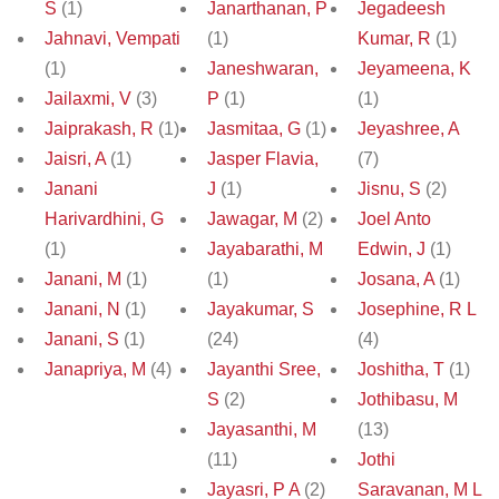
S
(1)
Janarthanan, P
Jegadeesh
Jahnavi, Vempati
(1)
Kumar, R
(1)
(1)
Janeshwaran,
Jeyameena, K
Jailaxmi, V
(3)
P
(1)
(1)
Jaiprakash, R
(1)
Jasmitaa, G
(1)
Jeyashree, A
Jaisri, A
(1)
Jasper Flavia,
(7)
Janani
J
(1)
Jisnu, S
(2)
Harivardhini, G
Jawagar, M
(2)
Joel Anto
(1)
Jayabarathi, M
Edwin, J
(1)
Janani, M
(1)
(1)
Josana, A
(1)
Janani, N
(1)
Jayakumar, S
Josephine, R L
Janani, S
(1)
(24)
(4)
Janapriya, M
(4)
Jayanthi Sree,
Joshitha, T
(1)
S
(2)
Jothibasu, M
Jayasanthi, M
(13)
(11)
Jothi
Jayasri, P A
(2)
Saravanan, M L