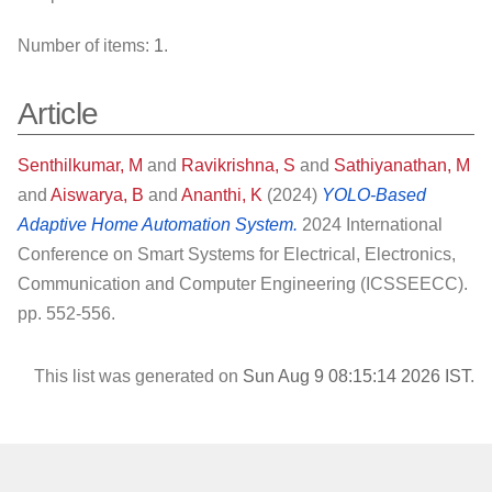
Number of items:
1
.
Article
Senthilkumar, M
and
Ravikrishna, S
and
Sathiyanathan, M
and
Aiswarya, B
and
Ananthi, K
(2024)
YOLO-Based
Adaptive Home Automation System.
2024 International
Conference on Smart Systems for Electrical, Electronics,
Communication and Computer Engineering (ICSSEECC).
pp. 552-556.
This list was generated on
Sun Aug 9 08:15:14 2026 IST
.