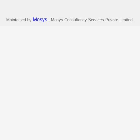
Mosys
Maintained by
, Mosys Consultancy Services Private Limited.