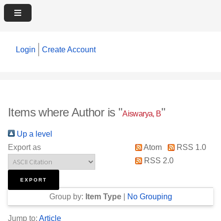
Login
Create Account
Items where Author is "
"
Aiswarya, B
Up a level
Export as
Atom
RSS 1.0
RSS 2.0
Group by:
Item Type
|
No Grouping
Jump to:
Article