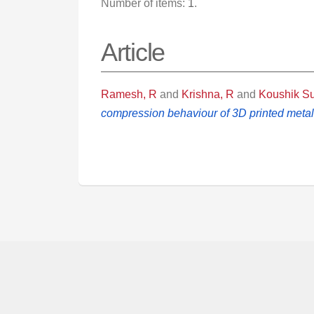
Number of items:
1
.
Article
Ramesh, R
and
Krishna, R
and
Koushik S
compression behaviour of 3D printed metal