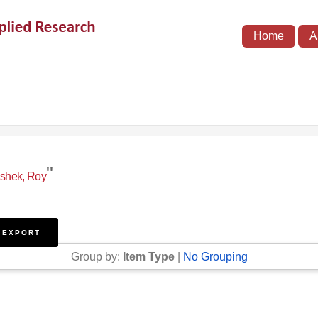
Home
A
"
shek, Roy
Group by:
Item Type
|
No Grouping