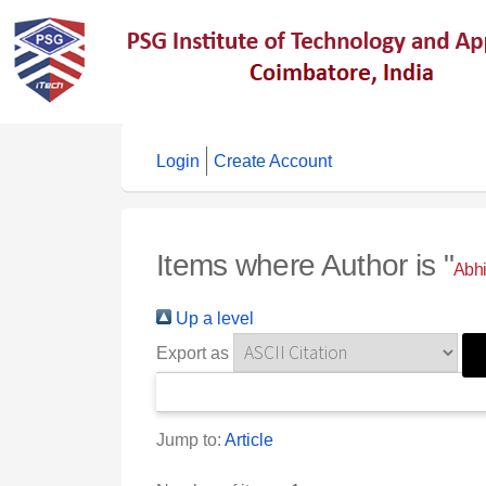
Login
Create Account
Items where Author is "
Abhi
Up a level
Export as
Jump to:
Article