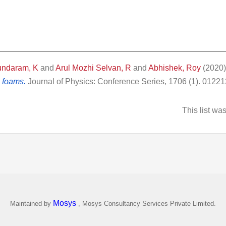
undaram, K
and
Arul Mozhi Selvan, R
and
Abhishek, Roy
(2020
 foams.
Journal of Physics: Conference Series, 1706 (1). 0122
This list w
Mosys
Maintained by
, Mosys Consultancy Services Private Limited.