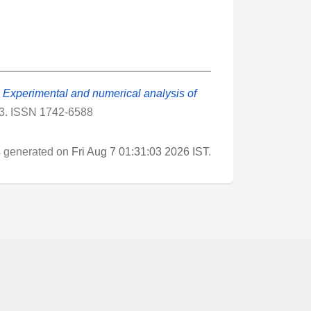
)
Experimental and numerical analysis of
13. ISSN 1742-6588
as generated on
Fri Aug 7 01:31:03 2026 IST
.