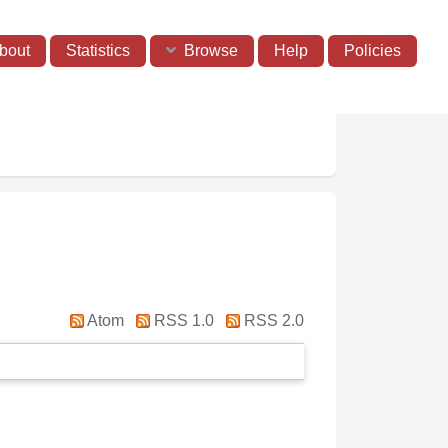
bout
Statistics
Browse
Help
Policies
Atom
RSS 1.0
RSS 2.0