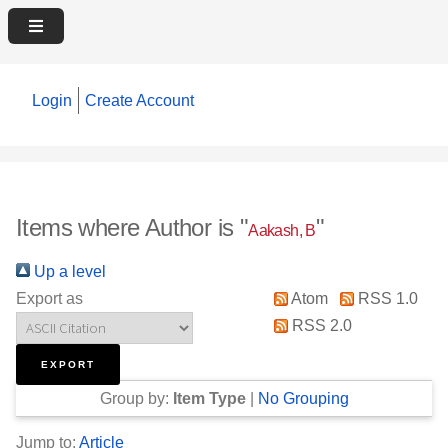
Login
Create Account
Items where Author is "
"
Aakash, B
Up a level
Export as
Atom
RSS 1.0
RSS 2.0
Group by:
Item Type
|
No Grouping
Jump to:
Article