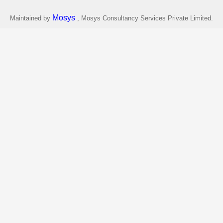
Mosys
Maintained by
, Mosys Consultancy Services Private Limited.