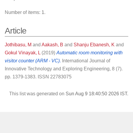
Number of items:
1
.
Article
Jothibasu, M
and
Aakash, B
and
Shanju Ebanesh, K
and
Gokul Vinayak, L
(2019)
Automatic room monitoring with
visitor counter (ARM - VC).
International Journal of
Innovative Technology and Exploring Engineering, 8 (7).
pp. 1379-1383. ISSN 22783075
This list was generated on
Sun Aug 9 18:40:50 2026 IST
.