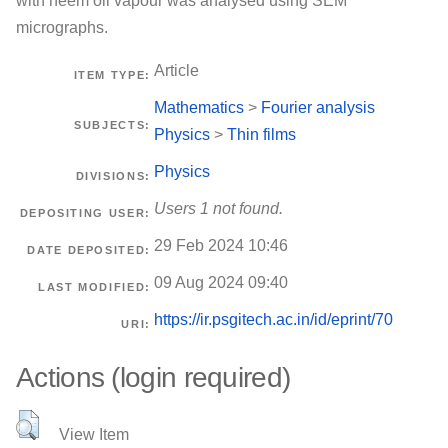
with neem oil vapour was analysed using SEM
micrographs.
Article
ITEM TYPE:
Mathematics
>
Fourier analysis
SUBJECTS:
Physics
>
Thin films
Physics
DIVISIONS:
Users 1 not found.
DEPOSITING USER:
29 Feb 2024 10:46
DATE DEPOSITED:
09 Aug 2024 09:40
LAST MODIFIED:
https://ir.psgitech.ac.in/id/eprint/70
URI:
Actions (login required)
View Item