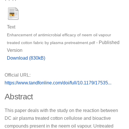
Text
Enhancement of antimicrobial efficacy of neem oil vapour
- Published
treated cotton fabric by plasma pretreatment.pdf
Version
Download (830kB)
Official URL:
https://www.tandfonline.com/doi/full/10.1179/17535...
Abstract
This paper deals with the study on the reaction between
DC air plasma treated cotton cellulose and bioactive
compounds present in the neem oil vapour. Untreated