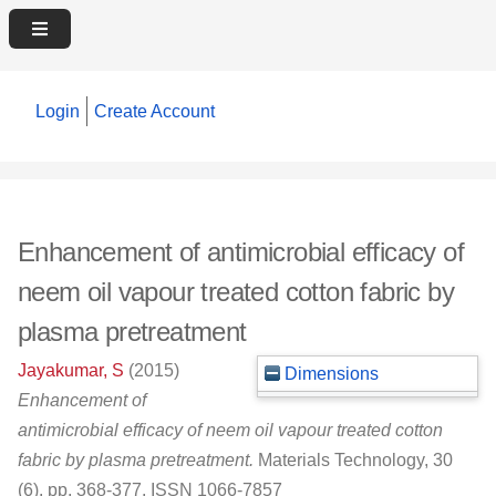
Login
Create Account
Enhancement of antimicrobial efficacy of
neem oil vapour treated cotton fabric by
plasma pretreatment
Jayakumar, S
(2015)
Dimensions
Enhancement of
antimicrobial efficacy of neem oil vapour treated cotton
fabric by plasma pretreatment.
Materials Technology, 30
(6). pp. 368-377. ISSN 1066-7857