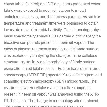
cotton fabric (control) and DC air plasma pretreated cotton
fabric were exposed to neem oil vapour to impart
antimicrobial activity, and the process parameters such as
temperature and treatment time were optimised to obtain
the maximum antimicrobial activity. Gas chromatography-
mass spectrometry analysis was carried out to identify the
bioactive compounds present in neem oil vapour. The
effect of plasma treatment in modifying the fabric surface
was explored by analysing the changes in the cellulose
structure, crystallinity and morphology of fabric surface
using attenuated total reflection-Fourier transform infrared
spectroscopy (ATR-FTIR) spectra, X-ray diffractogram and
scanning electron microscopy (SEM) micrographs. The
reaction between cellulose and bioactive compound
present in neem oil vapour was analysed using the ATR-
FTIR spectra. The change in morphology after treatment