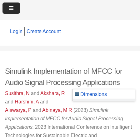
Login
Create Account
Simulink Implementation of MFCC for
Audio Signal Processing Applications
Susithra, N
and
Akshara, R
Dimensions
and
Harshini, A
and
Aiswarya, P
and
Abinaya, M R
(2023)
Simulink
Implementation of MFCC for Audio Signal Processing
Applications.
2023 International Conference on Intelligent
Technologies for Sustainable Electric and