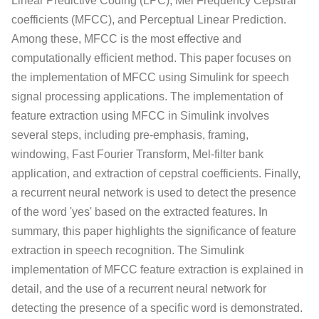
Linear Predictive Coding (LPC), Mel Frequency Cepstral
coefficients (MFCC), and Perceptual Linear Prediction.
Among these, MFCC is the most effective and
computationally efficient method. This paper focuses on
the implementation of MFCC using Simulink for speech
signal processing applications. The implementation of
feature extraction using MFCC in Simulink involves
several steps, including pre-emphasis, framing,
windowing, Fast Fourier Transform, Mel-filter bank
application, and extraction of cepstral coefficients. Finally,
a recurrent neural network is used to detect the presence
of the word 'yes' based on the extracted features. In
summary, this paper highlights the significance of feature
extraction in speech recognition. The Simulink
implementation of MFCC feature extraction is explained in
detail, and the use of a recurrent neural network for
detecting the presence of a specific word is demonstrated.