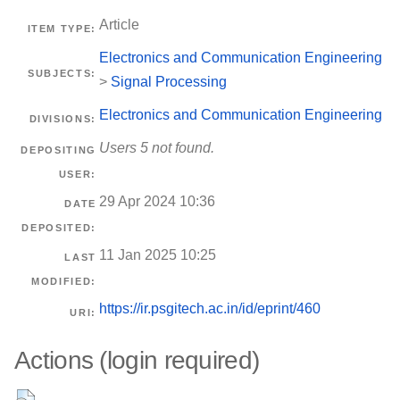
Article
ITEM TYPE:
Electronics and Communication Engineering
SUBJECTS:
>
Signal Processing
Electronics and Communication Engineering
DIVISIONS:
Users 5 not found.
DEPOSITING
USER:
29 Apr 2024 10:36
DATE
DEPOSITED:
11 Jan 2025 10:25
LAST
MODIFIED:
https://ir.psgitech.ac.in/id/eprint/460
URI:
Actions (login required)