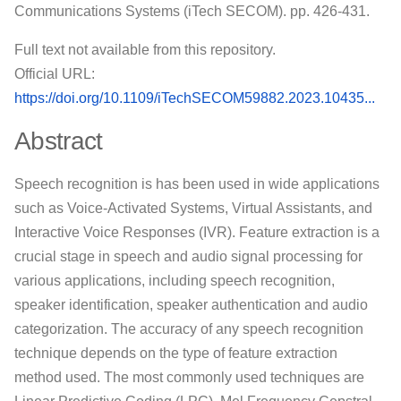
Communications Systems (iTech SECOM). pp. 426-431.
Full text not available from this repository.
Official URL:
https://doi.org/10.1109/iTechSECOM59882.2023.10435...
Abstract
Speech recognition is has been used in wide applications
such as Voice-Activated Systems, Virtual Assistants, and
Interactive Voice Responses (IVR). Feature extraction is a
crucial stage in speech and audio signal processing for
various applications, including speech recognition,
speaker identification, speaker authentication and audio
categorization. The accuracy of any speech recognition
technique depends on the type of feature extraction
method used. The most commonly used techniques are