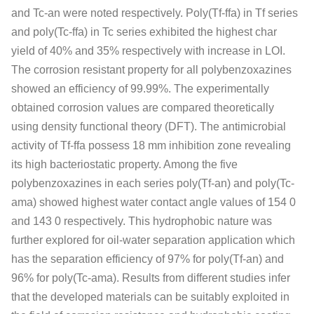
and Tc‐an were noted respectively. Poly(Tf‐ffa) in Tf series
and poly(Tc‐ffa) in Tc series exhibited the highest char
yield of 40% and 35% respectively with increase in LOI.
The corrosion resistant property for all polybenzoxazines
showed an efficiency of 99.99%. The experimentally
obtained corrosion values are compared theoretically
using density functional theory (DFT). The antimicrobial
activity of Tf‐ffa possess 18 mm inhibition zone revealing
its high bacteriostatic property. Among the five
polybenzoxazines in each series poly(Tf‐an) and poly(Tc‐
ama) showed highest water contact angle values of 154 0
and 143 0 respectively. This hydrophobic nature was
further explored for oil‐water separation application which
has the separation efficiency of 97% for poly(Tf‐an) and
96% for poly(Tc‐ama). Results from different studies infer
that the developed materials can be suitably exploited in