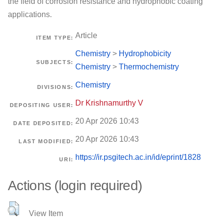
the field of corrosion resistance and hydrophobic coating
applications.
Article
ITEM TYPE:
Chemistry
>
Hydrophobicity
SUBJECTS:
Chemistry
>
Thermochemistry
Chemistry
DIVISIONS:
Dr Krishnamurthy V
DEPOSITING USER:
20 Apr 2026 10:43
DATE DEPOSITED:
20 Apr 2026 10:43
LAST MODIFIED:
https://ir.psgitech.ac.in/id/eprint/1828
URI:
Actions (login required)
View Item