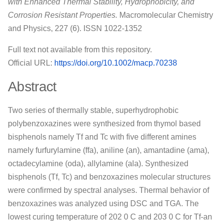
with Enhanced Thermal Stability, Hydrophobicity, and
Corrosion Resistant Properties.
Macromolecular Chemistry
and Physics, 227 (6). ISSN 1022-1352
Full text not available from this repository.
Official URL:
https://doi.org/10.1002/macp.70238
Abstract
Two series of thermally stable, superhydrophobic
polybenzoxazines were synthesized from thymol based
bisphenols namely Tf and Tc with five different amines
namely furfurylamine (ffa), aniline (an), amantadine (ama),
octadecylamine (oda), allylamine (ala). Synthesized
bisphenols (Tf, Tc) and benzoxazines molecular structures
were confirmed by spectral analyses. Thermal behavior of
benzoxazines was analyzed using DSC and TGA. The
lowest curing temperature of 202 0 C and 203 0 C for Tf‐an