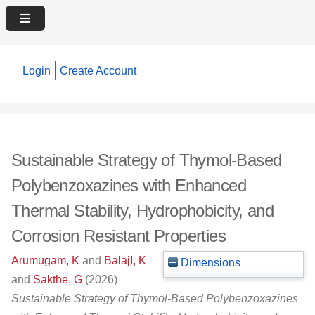
Login
Create Account
Sustainable Strategy of Thymol‐Based
Polybenzoxazines with Enhanced
Thermal Stability, Hydrophobicity, and
Corrosion Resistant Properties
Arumugam, K
and
BalajI, K
Dimensions
and
Sakthe, G
(2026)
Sustainable Strategy of Thymol‐Based Polybenzoxazines