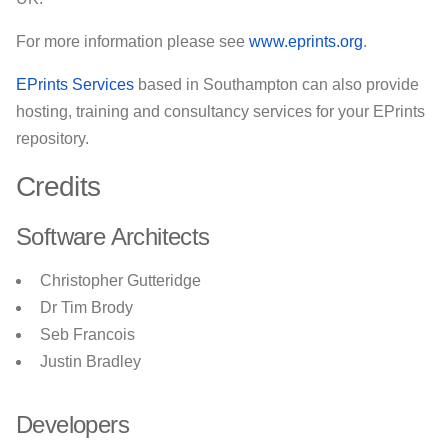
For more information please see
www.eprints.org
.
EPrints Services
based in Southampton can also provide
hosting, training and consultancy services for your EPrints
repository.
Credits
Software Architects
Christopher Gutteridge
Dr Tim Brody
Seb Francois
Justin Bradley
Developers