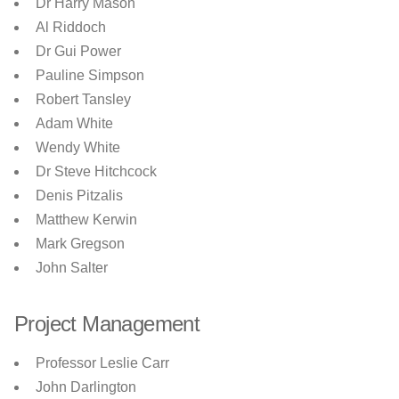
Dr Harry Mason
Al Riddoch
Dr Gui Power
Pauline Simpson
Robert Tansley
Adam White
Wendy White
Dr Steve Hitchcock
Denis Pitzalis
Matthew Kerwin
Mark Gregson
John Salter
Project Management
Professor Leslie Carr
John Darlington