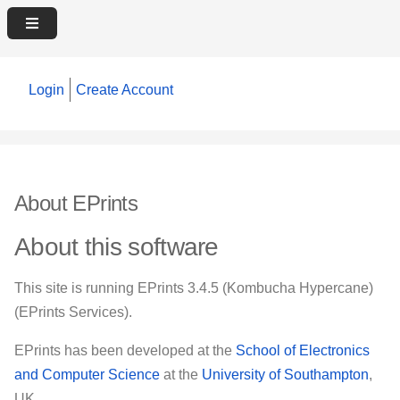
Login
Create Account
About EPrints
About this software
This site is running EPrints 3.4.5 (Kombucha Hypercane)
(EPrints Services).
EPrints has been developed at the
School of Electronics
and Computer Science
at the
University of Southampton
,
UK.