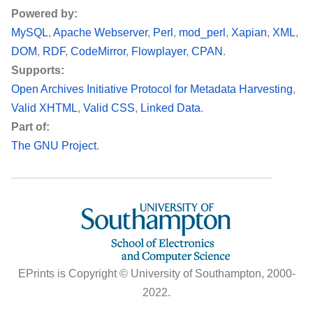
Powered by:
MySQL
Apache Webserver
Perl
mod_perl
Xapian
XML
DOM
RDF
CodeMirror
Flowplayer
CPAN
Supports:
Open Archives Initiative Protocol for Metadata Harvesting
Valid XHTML
Valid CSS
Linked Data
Part of:
The GNU Project
EPrints is Copyright © University of Southampton, 2000-
2022.