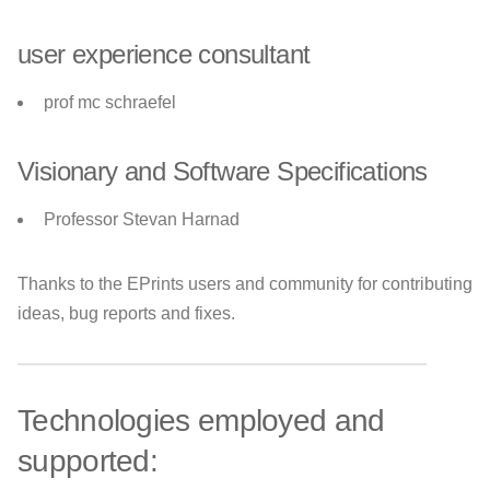
user experience consultant
prof mc schraefel
Visionary and Software Specifications
Professor Stevan Harnad
Thanks to the EPrints users and community for contributing
ideas, bug reports and fixes.
Technologies employed and
supported: