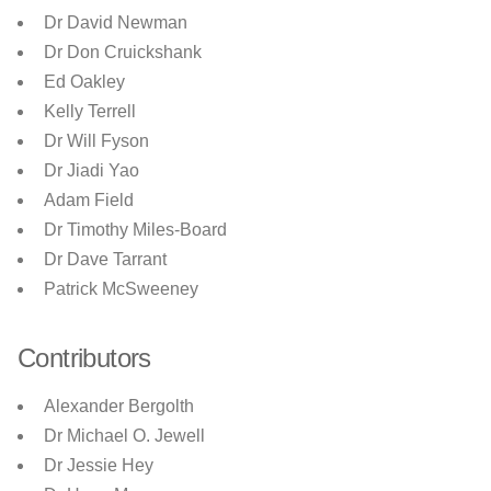
Dr David Newman
Dr Don Cruickshank
Ed Oakley
Kelly Terrell
Dr Will Fyson
Dr Jiadi Yao
Adam Field
Dr Timothy Miles-Board
Dr Dave Tarrant
Patrick McSweeney
Contributors
Alexander Bergolth
Dr Michael O. Jewell
Dr Jessie Hey